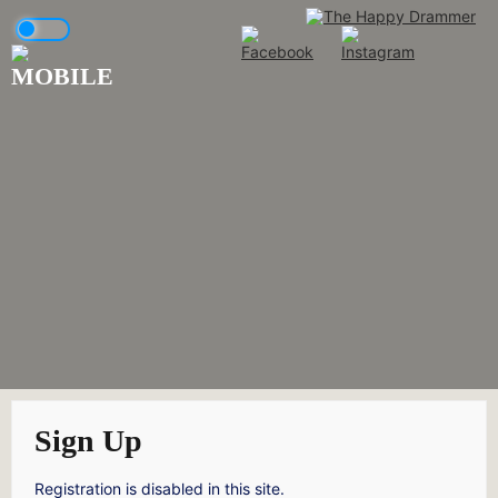
Skip
to
content
Sign Up
Registration is disabled in this site.