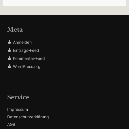
Meta
Anmelden
Eintrags-Feed
Kommentar-Feed
WordPress.org
Service
Impressum
Datenschutzerklärung
AGB